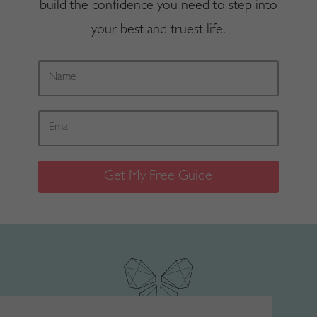
build the confidence you need to step into
your best and truest life.
Get My Free Guide