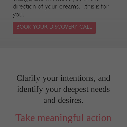
direction of your dreams…this is for
you.
BOOK YOUR DISCOVERY CALL
Clarify your intentions, and
identify your deepest needs
and desires.
Take meaningful action