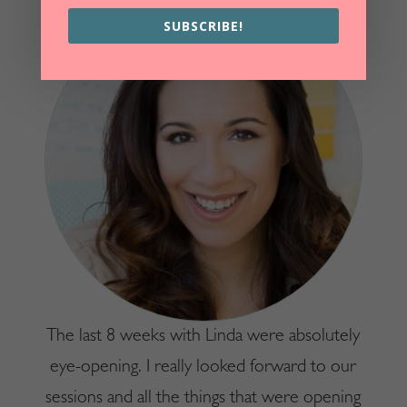
SUBSCRIBE!
The last 8 weeks with Linda were absolutely
eye-opening. I really looked forward to our
sessions and all the things that were opening