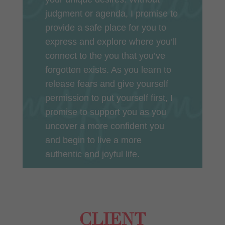
judgment or agenda, I promise to
provide a safe place for you to
express and explore where you’ll
connect to the you that you’ve
forgotten exists. As you learn to
release fears and give yourself
permission to put yourself first, I
promise to support you as you
uncover a more confident you
and begin to live a more
authentic and joyful life.
CLIENT