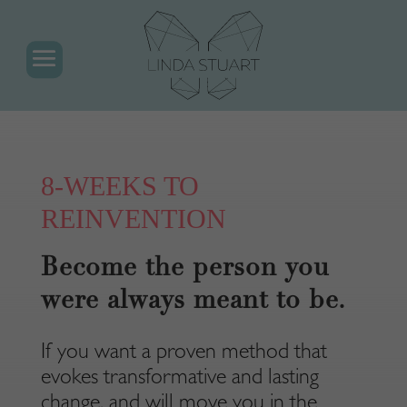
8-WEEKS TO
REINVENTION
Become the person you
were always meant to be.
If you want a proven method that
evokes transformative and lasting
change, and will move you in the