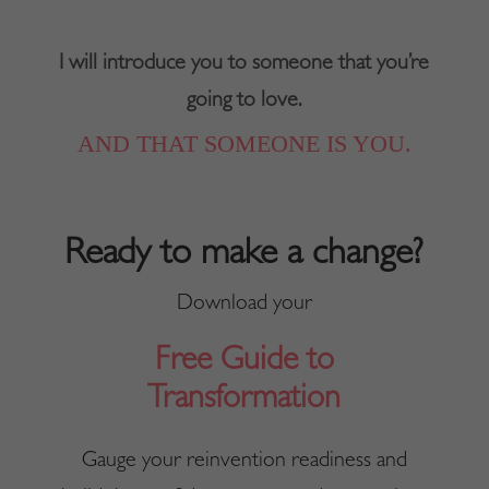
I will introduce you to someone that you’re
going to love.
AND THAT SOMEONE IS YOU.
Ready to make a change?
Download your
Free Guide to
Transformation
Gauge your reinvention readiness and