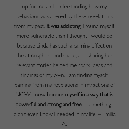
up for me and understanding how my
behaviour was altered by these revelations
from my past.
It was addicting!
I found myself
more vulnerable than I thought I would be
because Linda has such a calming effect on
the atmosphere and space, and sharing her
relevant stories helped me spark ideas and
findings of my own. I am finding myself
learning from my revelations in my actions of
NOW. I now
honour myself in a way that is
powerful and strong and free
– something I
didn’t even know I needed in my life! – Emilia
A.