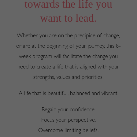
towards the life you
want to lead.
Whether you are on the precipice of change,
or are at the beginning of your journey, this 8-
week program will facilitate the change you
need to create a life that is aligned with your
strengths, values and priorities.
A life that is beautiful, balanced and vibrant.
Regain your confidence.
Focus your perspective.
Overcome limiting beliefs.