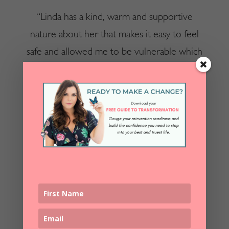
“Linda has a kind, warm and supportive
nature about her that makes it easy to feel
safe and allowed me to be vulnerable which
helped me
truly dig deep
to do the work of
reinvention. Her voice is melodic and
soothing and she made me feel valued,
respected and
empowered in the process of
reinvention
. Linda has a special gift for this
work and I am thrilled and honoured to have
taken part of my journey with her.” – Cathy
C.