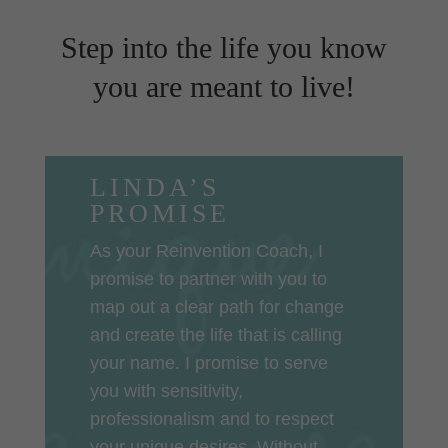
Step into the life you know
you are meant to live!
LINDA’S
PROMISE
As your Reinvention Coach, I
promise to partner with you to
map out a clear path for change
and create the life that is calling
your name. I promise to serve
you with sensitivity,
professionalism and to respect
your unique desires. Without