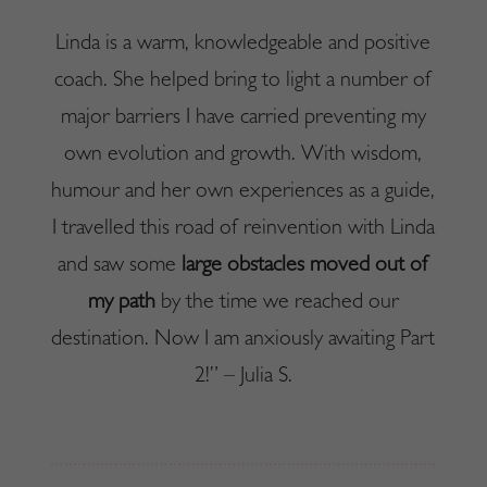
Linda is a warm, knowledgeable and positive
coach. She helped bring to light a number of
major barriers I have carried preventing my
own evolution and growth. With wisdom,
humour and her own experiences as a guide,
I travelled this road of reinvention with Linda
and saw some
large obstacles moved out of
my path
by the time we reached our
destination. Now I am anxiously awaiting Part
2!” – Julia S.