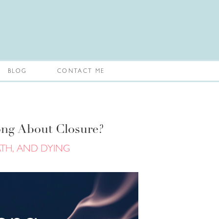
BLOG
CONTACT ME
ng About Closure?
ATH, AND DYING