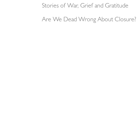
Stories of War, Grief and Gratitude
Are We Dead Wrong About Closure?