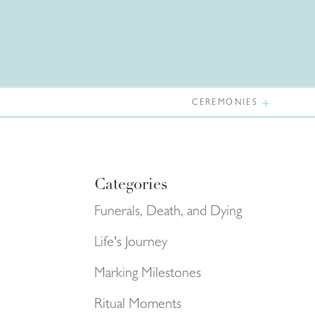
CEREMONIES
Categories
Funerals, Death, and Dying
Life's Journey
Marking Milestones
Ritual Moments