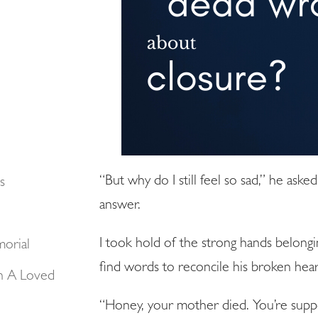
“But why do I still feel so sad,” he aske
s
answer.
I took hold of the strong hands belongi
morial
find words to reconcile his broken hear
n A Loved
“Honey, your mother died. You’re suppo