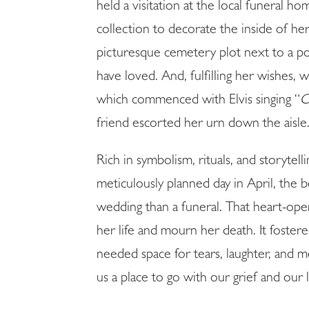
held a visitation at the local funeral 
collection to decorate the inside of h
picturesque cemetery plot next to a p
have loved. And, fulfilling her wishes,
which commenced with Elvis singing “
C
friend escorted her urn down the aisle
Rich in symbolism, rituals, and storytel
meticulously planned day in April, the
wedding than a funeral. That heart-open
her life and mourn her death. It foste
needed space for tears, laughter, and m
us a place to go with our grief and our 