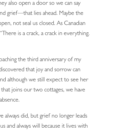
they also open a door so we can say
and grief—that lies ahead. Maybe the
 open, not seal us closed. As Canadian
There is a crack, a crack in everything.
E!
roaching the third anniversary of my
discovered that joy and sorrow can
 although we still expect to see her
e that joins our two cottages, we have
 absence.
 always did, but grief no longer leads
us and always will because it lives with