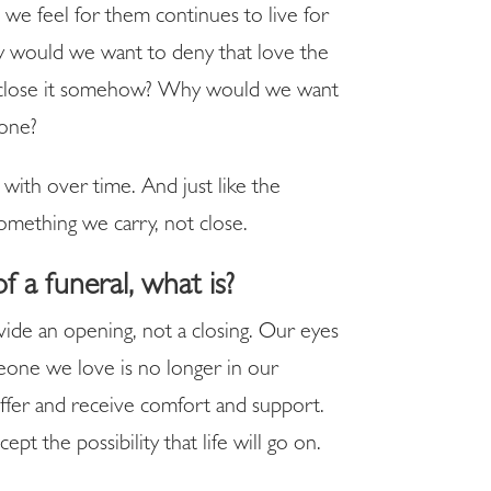
e feel for them continues to live for
y would we want to deny that love the
 to close it somehow? Why would we want
 one?
 with over time. And just like the
something we carry, not close.
of a funeral, what is?
ovide an opening, not a closing. Our eyes
meone we love is no longer in our
ffer and receive comfort and support.
pt the possibility that life will go on.