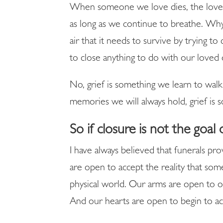
When someone we love dies, the love w
as long as we continue to breathe. Wh
air that it needs to survive by trying
to close anything to do with our loved
No, grief is something we learn to walk
memories we will always hold, grief is 
So if closure is not the goal 
I have always believed that funerals pr
are open to accept the reality that so
physical world. Our arms are open to o
And our hearts are open to begin to acce