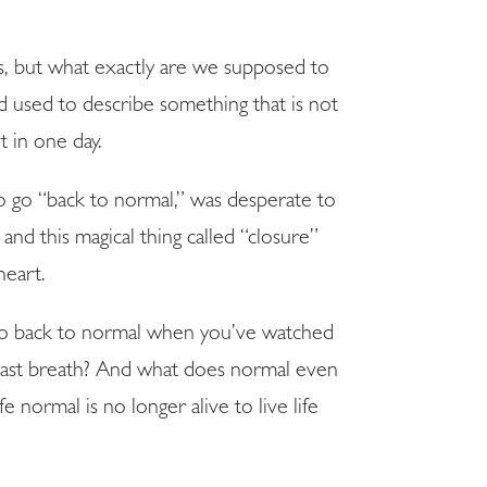
, but what exactly are we supposed to
rd used to describe something that is not
 in one day.
to go “back to normal,” was desperate to
nd this magical thing called “closure”
heart.
to go back to normal when you’ve watched
last breath? And what does normal even
 normal is no longer alive to live life