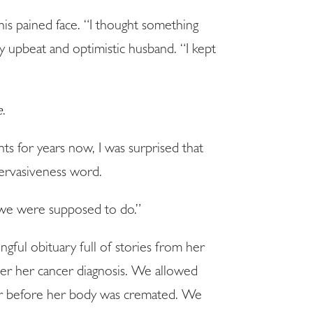
his pained face. “I thought something
y upbeat and optimistic husband. “I kept
e
.
s for years now, I was surprised that
ervasiveness word.
 we were supposed to do.”
gful obituary full of stories from her
ter her cancer diagnosis. We allowed
her before her body was cremated. We