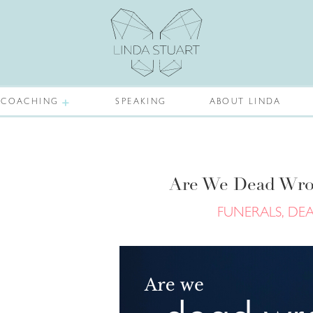
COACHING
SPEAKING
ABOUT LINDA
Are We Dead Wro
FUNERALS, DE