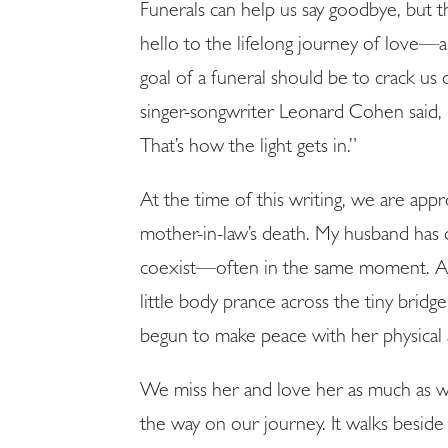
Funerals can help us say goodbye, but 
hello to the lifelong journey of love—
goal of a funeral should be to crack us
singer-songwriter Leonard Cohen said, “
SUBSCRIB
That’s how the light gets in.”
At the time of this writing, we are app
mother-in-law’s death. My husband has 
coexist—often in the same moment. And
little body prance across the tiny bridg
begun to make peace with her physical
We miss her and love her as much as we
the way on our journey. It walks beside 