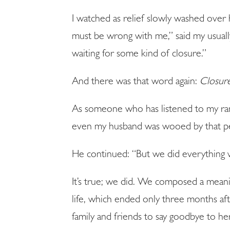
I watched as relief slowly washed over 
must be wrong with me,” said my usuall
waiting for some kind of closure.”
And there was that word again:
Closur
As someone who has listened to my rant
even my husband was wooed by that p
He continued: “But we did everything
It’s true; we did. We composed a meanin
life, which ended only three months af
family and friends to say goodbye to 