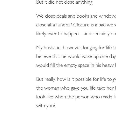
But it did not close anything.
We close deals and books and windows
close at a funeral? Closure is a bad wo
likely ever to happen—and certainly not
My husband, however, longing for life 
believe that he would wake up one day a
would fill the empty space in his heavy 
But really, how is it possible for life 
the woman who gave you life take her 
look like when the person who made life
with you?