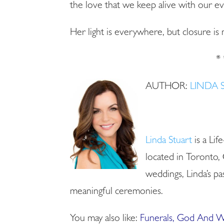
the love that we keep alive with our ev
Her light is everywhere, but closure i
* 
AUTHOR:
LINDA 
Linda Stuart
is a Lif
located in Toronto, 
weddings, Linda’s pas
meaningful ceremonies.
You may also like:
Funerals, God And