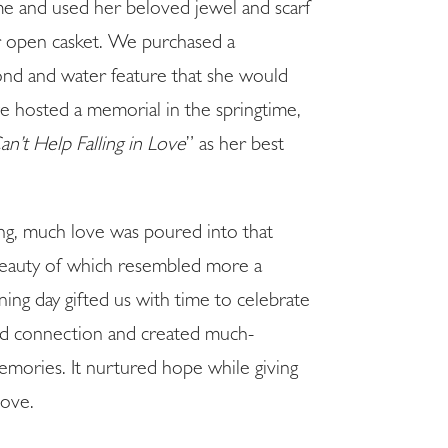
home and used her beloved jewel and scarf
er open casket. We purchased a
ond and water feature that she would
 we hosted a memorial in the springtime,
an’t Help Falling in Love
” as her best
.
ling, much love was poured into that
 beauty of which resembled more a
ing day gifted us with time to celebrate
red connection and created much-
emories. It nurtured hope while giving
love.