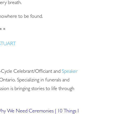
ery breath.
s nowhere to be found.
* *
STUART
e-Cycle Celebrant/Officiant and
Speaker
Ontario. Specializing in funerals and
sion is bringing stories to life through
 Why We Need Ceremonies
| 1
0 Things I