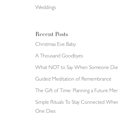
Weddings
Recent Posts
Christmas Eve Baby
A Thousand Goodbyes
What NOT to Say When Someone Die
Guided Meditation of Remembrance
The Gift of Time: Planning a Future Me
Simple Rituals To Stay Connected Whe
One Dies