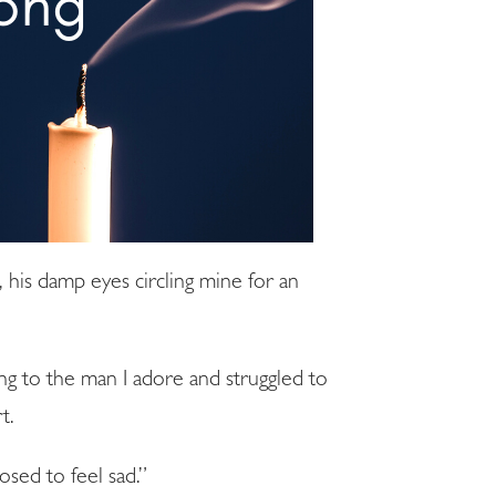
d, his damp eyes circling mine for an
ng to the man I adore and struggled to
t.
sed to feel sad.”