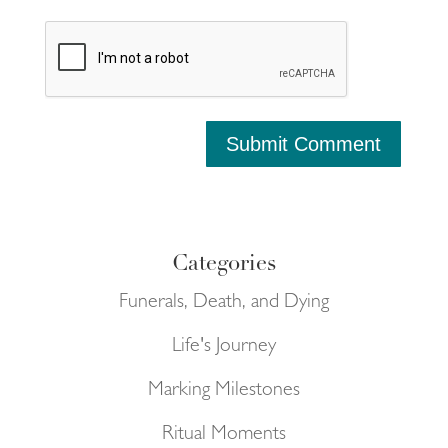
Submit Comment
Categories
Funerals, Death, and Dying
Life's Journey
Marking Milestones
Ritual Moments