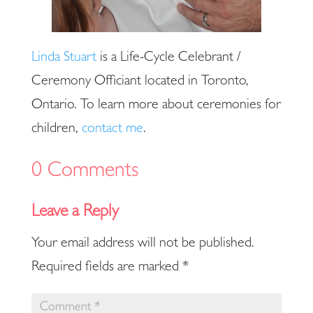
Linda Stuart
is a Life-Cycle Celebrant /
Ceremony Officiant located in Toronto,
Ontario. To learn more about ceremonies for
children,
contact me
.
0 Comments
Your email address will not be published.
Required fields are marked
*