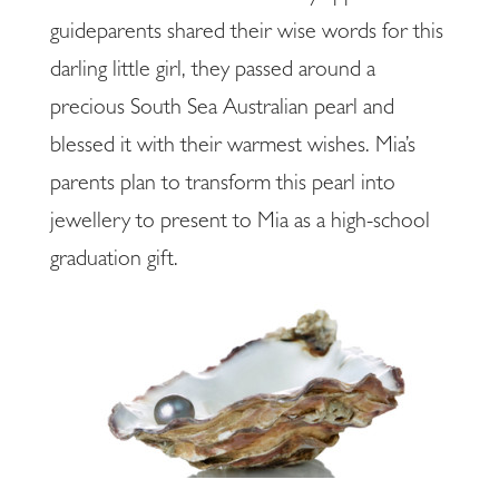
guideparents shared their wise words for this
darling little girl, they passed around a
precious South Sea Australian pearl and
blessed it with their warmest wishes. Mia’s
parents plan to transform this pearl into
jewellery to present to Mia as a high-school
graduation gift.