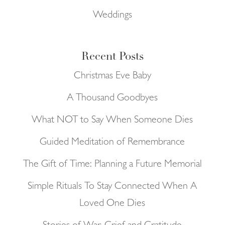
Weddings
Recent Posts
Christmas Eve Baby
A Thousand Goodbyes
What NOT to Say When Someone Dies
Guided Meditation of Remembrance
The Gift of Time: Planning a Future Memorial
Simple Rituals To Stay Connected When A
Loved One Dies