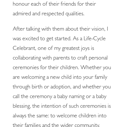
honour each of their friends for their
admired and respected qualities.
After talking with them about their vision, I
was excited to get started. As a Life-Cycle
Celebrant, one of my greatest joys is
collaborating with parents to craft personal
ceremonies for their children. Whether you
are welcoming a new child into your family
through birth or adoption, and whether you
call the ceremony a baby naming or a baby
blessing, the intention of such ceremonies is
always the same: to welcome children into
their families and the wider community.