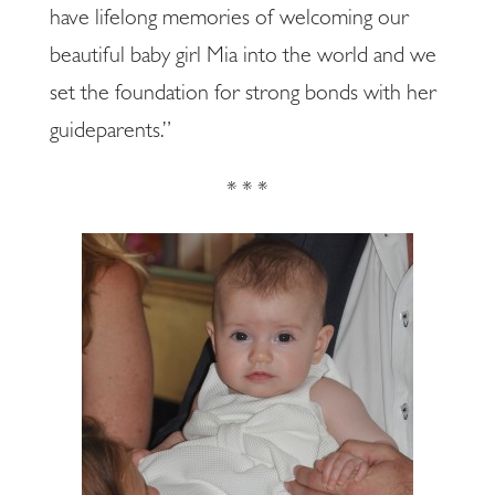
have lifelong memories of welcoming our
beautiful baby girl Mia into the world and we
set the foundation for strong bonds with her
guideparents.”
* * *