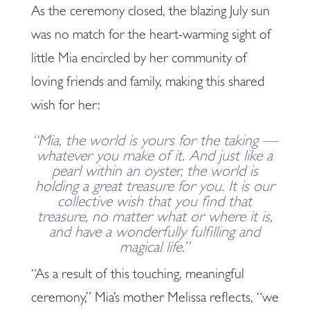
As the ceremony closed, the blazing July sun
was no match for the heart-warming sight of
little Mia encircled by her community of
loving friends and family, making this shared
wish for her:
“Mia, the world is yours for the taking —
whatever you make of it. And just like a
pearl within an oyster, the world is
holding a great treasure for you. It is our
collective wish that you find that
treasure, no matter what or where it is,
and have a wonderfully fulfilling and
magical life.”
“As a result of this touching, meaningful
ceremony,” Mia’s mother Melissa reflects, “we