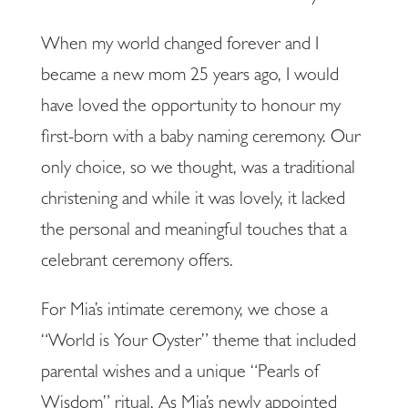
When my world changed forever and I
became a new mom 25 years ago, I would
have loved the opportunity to honour my
first-born with a baby naming ceremony. Our
only choice, so we thought, was a traditional
christening and while it was lovely, it lacked
the personal and meaningful touches that a
celebrant ceremony offers.
For Mia’s intimate ceremony, we chose a
“World is Your Oyster” theme that included
parental wishes and a unique “Pearls of
Wisdom” ritual. As Mia’s newly appointed