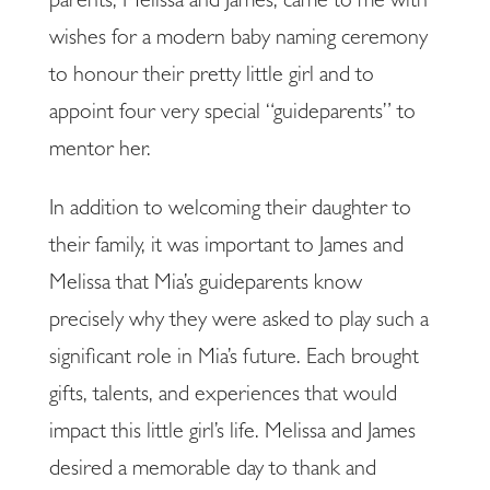
parents, Melissa and James, came to me with
wishes for a modern baby naming ceremony
to honour their pretty little girl and to
appoint four very special “guideparents” to
mentor her.
In addition to welcoming their daughter to
their family, it was important to James and
Melissa that Mia’s guideparents know
precisely why they were asked to play such a
significant role in Mia’s future. Each brought
gifts, talents, and experiences that would
impact this little girl’s life. Melissa and James
desired a memorable day to thank and