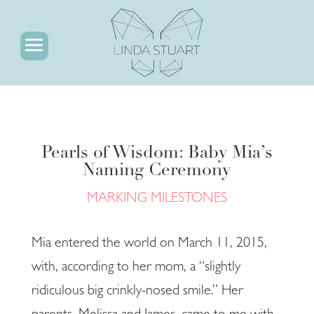
Pearls of Wisdom: Baby Mia’s
Naming Ceremony
MARKING MILESTONES
Mia entered the world on March 11, 2015,
with, according to her mom, a “slightly
ridiculous big crinkly-nosed smile.” Her