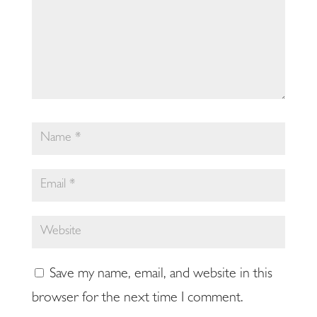
Save my name, email, and website in this
browser for the next time I comment.