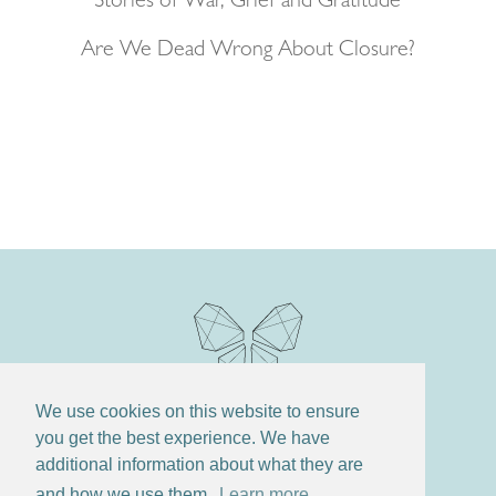
Stories of War, Grief and Gratitude
Are We Dead Wrong About Closure?
We use cookies on this website to ensure
you get the best experience. We have
additional information about what they are
and how we use them.
Learn more