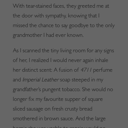
With tear-stained faces, they greeted me at
the door with sympathy, knowing that I
missed the chance to say goodbye to the only
grandmother I had ever known.
As I scanned the tiny living room for any signs
of her, I realized I would never again inhale
her distinct scent: A fusion of
4711
perfume
and
Imperial Leather
soap steeped in my
grandfather’s pungent tobacco. She would no
longer fix my favourite supper of square
sliced sausage on fresh crusty bread
smothered in brown sauce. And the large