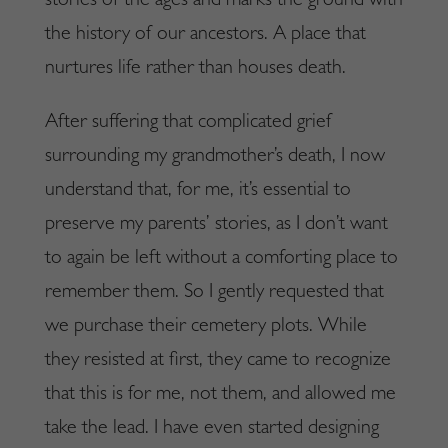
stories of the ages and marks the ground with
the history of our ancestors. A place that
nurtures life rather than houses death.
After suffering that complicated grief
surrounding my grandmother’s death, I now
understand that, for me, it’s essential to
preserve my parents’ stories, as I don’t want
to again be left without a comforting place to
remember them. So I gently requested that
we purchase their cemetery plots. While
they resisted at first, they came to recognize
that this is for me, not them, and allowed me
take the lead. I have even started designing