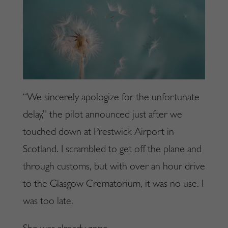
“We sincerely apologize for the unfortunate
delay,” the pilot announced just after we
touched down at Prestwick Airport in
Scotland. I scrambled to get off the plane and
through customs, but with over an hour drive
to the Glasgow Crematorium, it was no use. I
was too late.