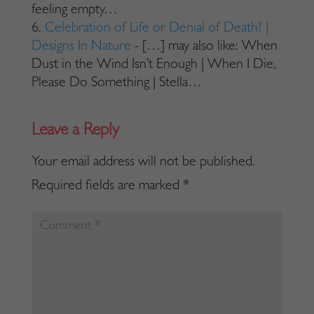
feeling empty…
Celebration of Life or Denial of Death? |
Designs In Nature
- […] may also like: When
Dust in the Wind Isn’t Enough | When I Die,
Please Do Something | Stella…
Your email address will not be published.
Required fields are marked
*