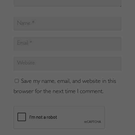
Save my name, email, and website in this
browser for the next time I comment.