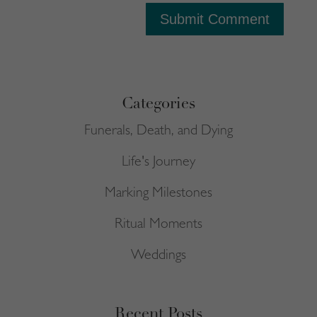
Submit Comment
Categories
Funerals, Death, and Dying
Life's Journey
Marking Milestones
Ritual Moments
Weddings
Recent Posts