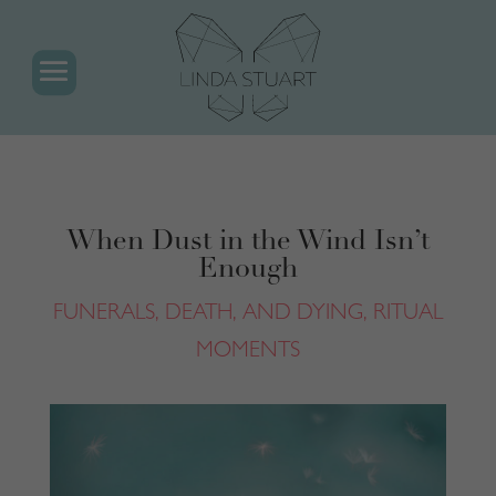
When Dust in the Wind Isn’t
Enough
FUNERALS, DEATH, AND DYING
,
RITUAL
MOMENTS