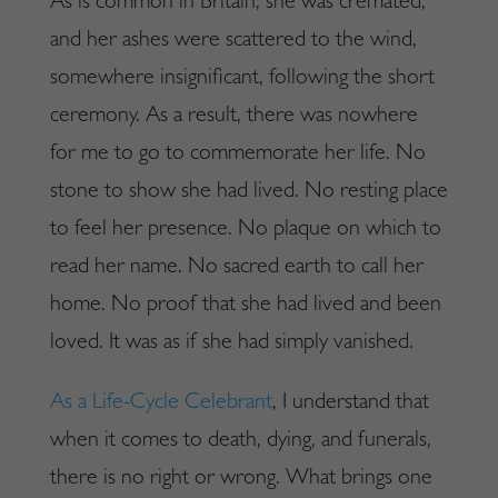
As is common in Britain, she was cremated,
and her ashes were scattered to the wind,
somewhere insignificant, following the short
ceremony. As a result, there was nowhere
for me to go to commemorate her life. No
stone to show she had lived. No resting place
to feel her presence. No plaque on which to
read her name. No sacred earth to call her
home. No proof that she had lived and been
loved. It was as if she had simply vanished.
As a Life-Cycle Celebrant
, I understand that
when it comes to death, dying, and funerals,
there is no right or wrong. What brings one