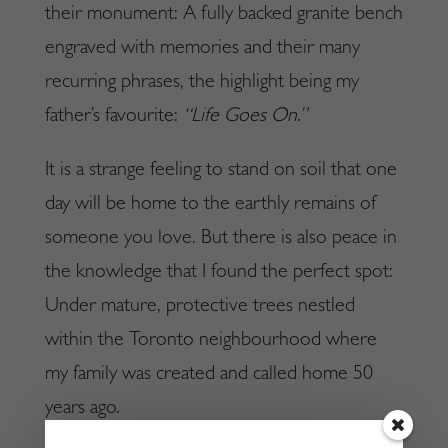
their monument: A fully backed granite bench
engraved with memories and their many
recurring phrases, the highlight being my
father’s favourite:
“Life Goes On.”
It is a strange feeling to stand on soil that one
day will be home to the earthly remains of
someone you love. But there is also peace in
the knowledge that I found the perfect spot:
Under mature, protective trees nestled
within the Toronto neighbourhood where
my family was created and called home 50
years ago.