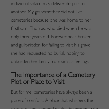
individual solace may deliver despair to
another. My grandmother did not like
cemeteries because one was home to her
firstborn, Thomas, who died when he was
only three years old. Forever heartbroken
and guilt-ridden for failing to visit his grave,
she had requested no burial, hoping to
unburden her family from similar feelings.
The Importance of a Cemetery
Plot or Place to Visit
But for me, cemeteries have always been a
place of comfort. A place that whispers the