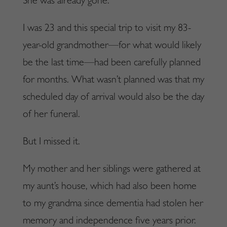
She was already gone.
I was 23 and this special trip to visit my 83-
year-old grandmother—for what would likely
be the last time—had been carefully planned
for months. What wasn’t planned was that my
scheduled day of arrival would also be the day
of her funeral.
But I missed it.
My mother and her siblings were gathered at
my aunt’s house, which had also been home
to my grandma since dementia had stolen her
memory and independence five years prior.