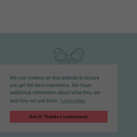
We use cookies on this website to ensure
you get the best experience. We have
additional information about what they are
and how we use them.
Learn more
COPYRIGHT © 2021 LINDA STUART | COACH |
Got it! Thanks I understand.
CELEBRANT | TORONTO
MAINTAINED BY CREATIVE CREW AGENCY