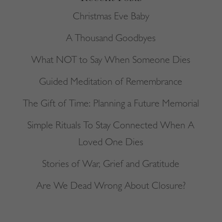
Christmas Eve Baby
A Thousand Goodbyes
What NOT to Say When Someone Dies
Guided Meditation of Remembrance
The Gift of Time: Planning a Future Memorial
Simple Rituals To Stay Connected When A
Loved One Dies
Stories of War, Grief and Gratitude
Are We Dead Wrong About Closure?