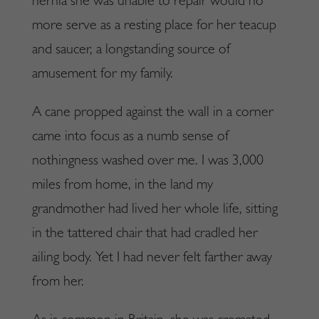
hernia she was unable to repair would no
more serve as a resting place for her teacup
and saucer, a longstanding source of
amusement for my family.
A cane propped against the wall in a corner
came into focus as a numb sense of
nothingness washed over me. I was 3,000
miles from home, in the land my
grandmother had lived her whole life, sitting
in the tattered chair that had cradled her
ailing body. Yet I had never felt farther away
from her.