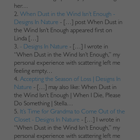
her…
When Dust in the Wind Isn’t Enough -
Designs In Nature
- […] post When Dust in
the Wind Isn’t Enough appeared first on
Linda […]
- Designs In Nature
- […] I wrote in
“When Dust in the Wind Isn’t Enough,” my
personal experience with scattering left me
feeling empty…
Accepting the Season of Loss | Designs In
Nature
- […] may also like: When Dust in
the Wind Isn’t Enough | When I Die, Please
Do Something | Stella…
It’s Time for Grandma to Come Out of the
Closet - Designs In Nature
- […] I wrote in
“When Dust in the Wind Isn’t Enough,” my
personal experience with scattering left me