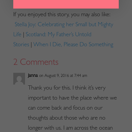
If you enjoyed this story, you may also like:
Stella Joy: Celebrating her Small but Mighty
Life
|
Scotland: My Father’s Untold
Stories
|
When I Die, Please Do Something
2 Comments
Janna
on August 9, 2016 at 7:44 am
Thank you for this. I think it’s very
important to have the place where we
can come back and focus on our
thoughts about those who are no
longer with us. I am across the ocean