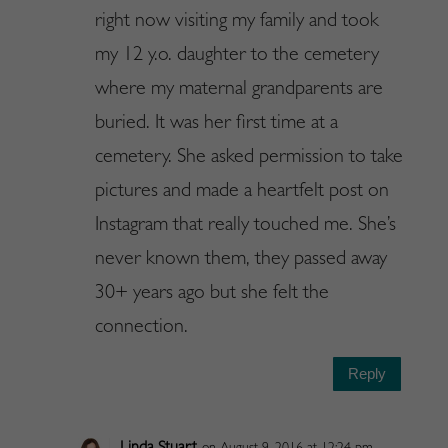
right now visiting my family and took
my 12 y.o. daughter to the cemetery
where my maternal grandparents are
buried. It was her first time at a
cemetery. She asked permission to take
pictures and made a heartfelt post on
Instagram that really touched me. She’s
never known them, they passed away
30+ years ago but she felt the
connection.
Reply