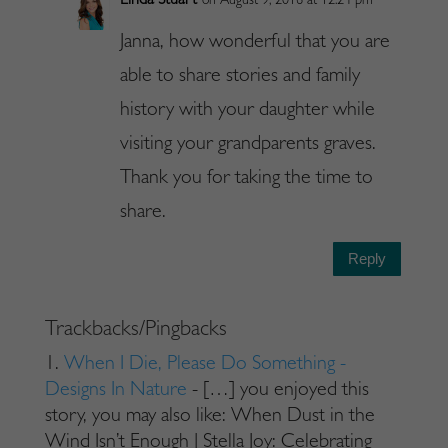
Linda Stuart
on August 9, 2016 at 12:24 pm
Janna, how wonderful that you are
able to share stories and family
history with your daughter while
visiting your grandparents graves.
Thank you for taking the time to
share.
Reply
Trackbacks/Pingbacks
When I Die, Please Do Something -
Designs In Nature
- […] you enjoyed this
story, you may also like: When Dust in the
Wind Isn’t Enough | Stella Joy: Celebrating